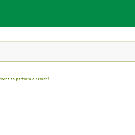
u want to perform a search?