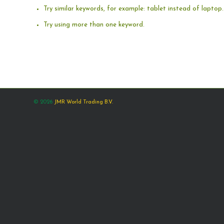
Try similar keywords, for example: tablet instead of laptop.
Try using more than one keyword.
© 2026
JMR World Trading B.V.