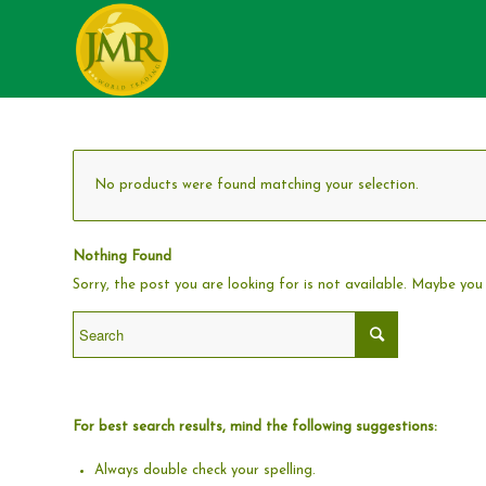
No products were found matching your selection.
Nothing Found
Sorry, the post you are looking for is not available. Maybe yo
For best search results, mind the following suggestions:
Always double check your spelling.