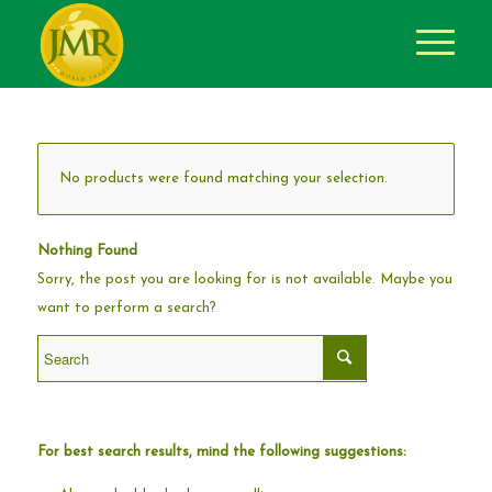
No products were found matching your selection.
Nothing Found
Sorry, the post you are looking for is not available. Maybe you
want to perform a search?
For best search results, mind the following suggestions: