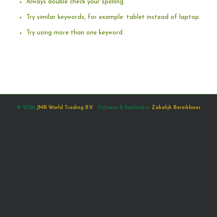
Always double check your spelling.
Try similar keywords, for example: tablet instead of laptop.
Try using more than one keyword.
© 2026
JMR World Trading B.V.
Ontwerp & Realisatie:
Zakelijk Bereikbaar