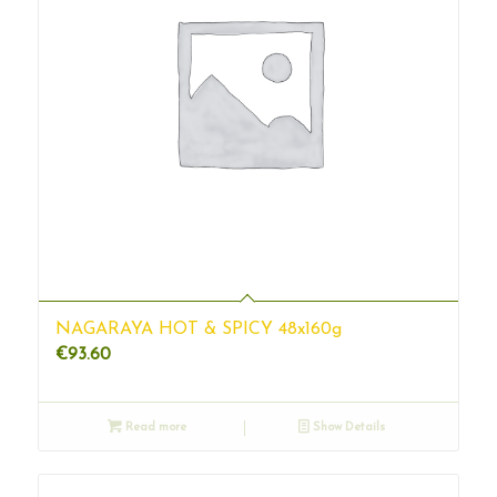
NAGARAYA HOT & SPICY 48x160g
€
93.60
Read more
Show Details