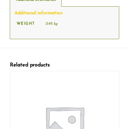
Additional information
WEIGHT
0.95 kg
Related products