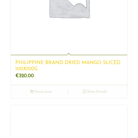
PHILIPPINE BRAND DRIED MANGO SLICED
100X100G
€
320.00
Read more
Show Details