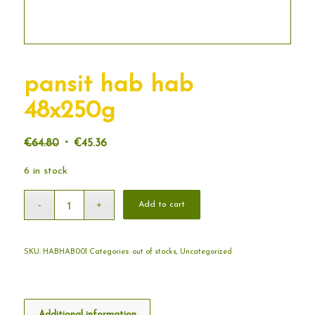
pansit hab hab
48x250g
Original
Current
€
64.80
€
45.36
price
price
6 in stock
was:
is:
€64.80.
€45.36.
Add to cart
SKU:
HABHAB001
Categories:
out of stocks
,
Uncategorized
Additional information