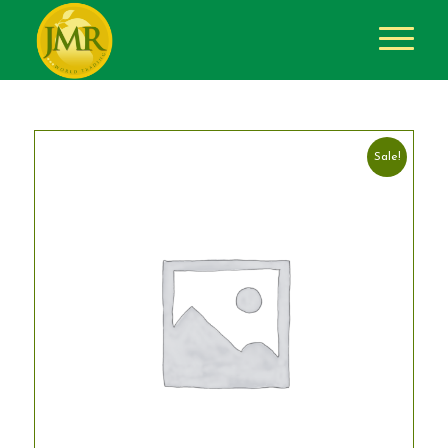
Sale!