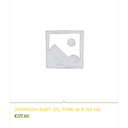
JOHNSON BABY OIL PINK 48 X 120 ML
€
177.60