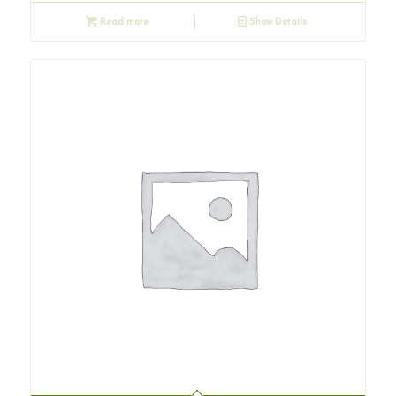
Read more
Show Details